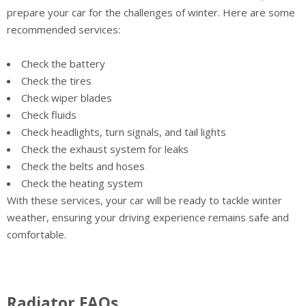
prepare your car for the challenges of winter. Here are some
recommended services:
Check the battery
Check the tires
Check wiper blades
Check fluids
Check headlights, turn signals, and tail lights
Check the exhaust system for leaks
Check the belts and hoses
Check the heating system
With these services, your car will be ready to tackle winter
weather, ensuring your driving experience remains safe and
comfortable.
Radiator FAQs