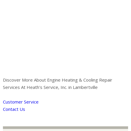
Discover More About Engine Heating & Cooling Repair
Services At Heath's Service, Inc. in Lambertville
Customer Service
Contact Us