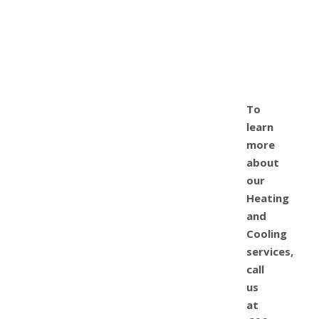
To
learn
more
about
our
Heating
and
Cooling
services,
call
us
at