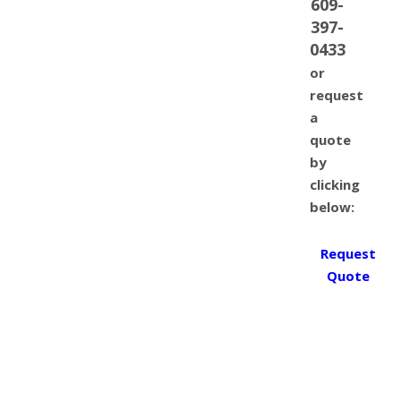
609-
397-
0433
or
request
a
quote
by
clicking
below:
Request
Quote