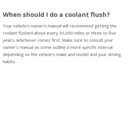
When should I do a coolant flush?
Your vehicle's owner's manual will recommend getting the
coolant flushed about every 30,000 miles or three to five
years, whichever comes first. Make sure to consult your
owner's manual as some outline a more specific interval
depending on the vehicle's make and model and your driving
habits.