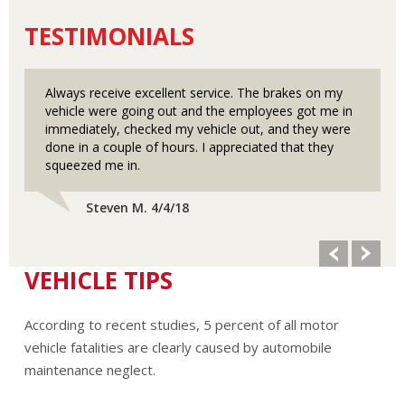
TESTIMONIALS
Always receive excellent service. The brakes on my
vehicle were going out and the employees got me in
immediately, checked my vehicle out, and they were
done in a couple of hours. I appreciated that they
squeezed me in.
Steven M. 4/4/18
VEHICLE TIPS
According to recent studies, 5 percent of all motor
vehicle fatalities are clearly caused by automobile
maintenance neglect.
The cooling system should be completely flushed and