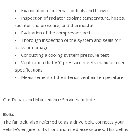
Examination of internal controls and blower
Inspection of radiator coolant temperature, hoses,
radiator cap pressure, and thermostat
Evaluation of the compressor belt
Thorough inspection of the system and seals for
leaks or damage
Conducting a cooling system pressure test
Verification that A/C pressure meets manufacturer
specifications
Measurement of the interior vent air temperature
Our Repair and Maintenance Services Include:
Belts
The fan belt, also referred to as a drive belt, connects your
vehicle's engine to its front-mounted accessories. This belt is