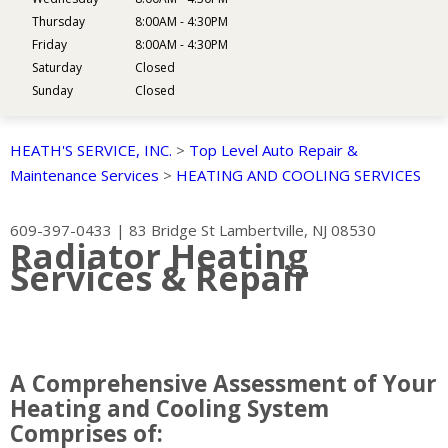
Thursday
8:00AM - 4:30PM
Friday
8:00AM - 4:30PM
Saturday
Closed
Sunday
Closed
HEATH'S SERVICE, INC.
>
Top Level Auto Repair &
Maintenance Services
>
HEATING AND COOLING SERVICES
609-397-0433
|
83 Bridge St
Lambertville, NJ 08530
Radiator Heating
Services & Repair
A Comprehensive Assessment of Your
Heating and Cooling System
Comprises of: