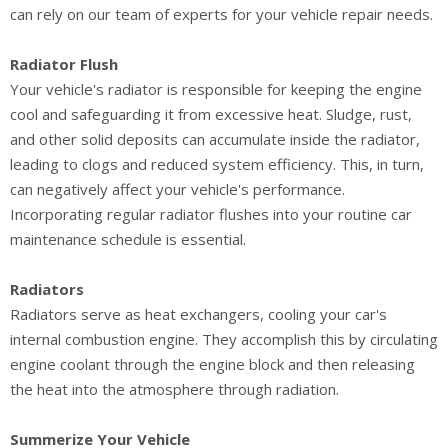
can rely on our team of experts for your vehicle repair needs.
Radiator Flush
Your vehicle's radiator is responsible for keeping the engine
cool and safeguarding it from excessive heat. Sludge, rust,
and other solid deposits can accumulate inside the radiator,
leading to clogs and reduced system efficiency. This, in turn,
can negatively affect your vehicle's performance.
Incorporating regular radiator flushes into your routine car
maintenance schedule is essential.
Radiators
Radiators serve as heat exchangers, cooling your car's
internal combustion engine. They accomplish this by circulating
engine coolant through the engine block and then releasing
the heat into the atmosphere through radiation.
Summerize Your Vehicle