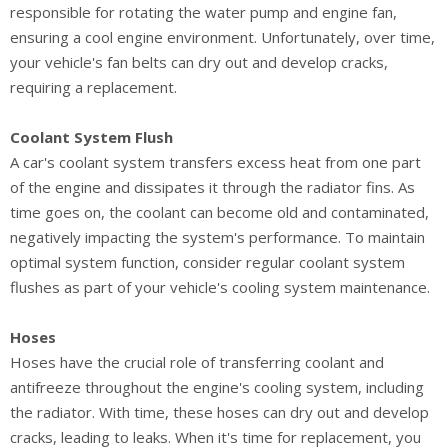
responsible for rotating the water pump and engine fan,
ensuring a cool engine environment. Unfortunately, over time,
your vehicle's fan belts can dry out and develop cracks,
requiring a replacement.
Coolant System Flush
A car's coolant system transfers excess heat from one part
of the engine and dissipates it through the radiator fins. As
time goes on, the coolant can become old and contaminated,
negatively impacting the system's performance. To maintain
optimal system function, consider regular coolant system
flushes as part of your vehicle's cooling system maintenance.
Hoses
Hoses have the crucial role of transferring coolant and
antifreeze throughout the engine's cooling system, including
the radiator. With time, these hoses can dry out and develop
cracks, leading to leaks. When it's time for replacement, you