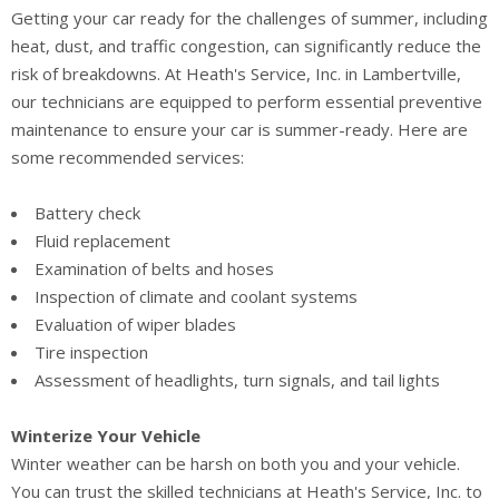
Getting your car ready for the challenges of summer, including
heat, dust, and traffic congestion, can significantly reduce the
risk of breakdowns. At Heath's Service, Inc. in Lambertville,
our technicians are equipped to perform essential preventive
maintenance to ensure your car is summer-ready. Here are
some recommended services:
Battery check
Fluid replacement
Examination of belts and hoses
Inspection of climate and coolant systems
Evaluation of wiper blades
Tire inspection
Assessment of headlights, turn signals, and tail lights
Winterize Your Vehicle
Winter weather can be harsh on both you and your vehicle.
You can trust the skilled technicians at Heath's Service, Inc. to