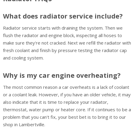
What does radiator service include?
Radiator service starts with draining the system. Then we
flush the radiator and engine block, inspecting all hoses to
make sure they're not cracked. Next we refill the radiator with
fresh coolant and finish by pressure testing the radiator cap
and cooling system.
Why is my car engine overheating?
The most common reason a car overheats is a lack of coolant
or a coolant leak. However, if you have an older vehicle, it may
also indicate that it is time to replace your radiator,
thermostat, water pump or heater core. If it continues to be a
problem that you can't fix, your best bet is to bring it to our
shop in Lambertville.