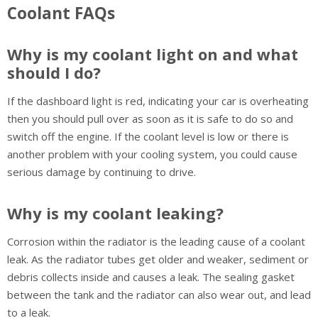
Coolant FAQs
Why is my coolant light on and what
should I do?
If the dashboard light is red, indicating your car is overheating
then you should pull over as soon as it is safe to do so and
switch off the engine. If the coolant level is low or there is
another problem with your cooling system, you could cause
serious damage by continuing to drive.
Why is my coolant leaking?
Corrosion within the radiator is the leading cause of a coolant
leak. As the radiator tubes get older and weaker, sediment or
debris collects inside and causes a leak. The sealing gasket
between the tank and the radiator can also wear out, and lead
to a leak.