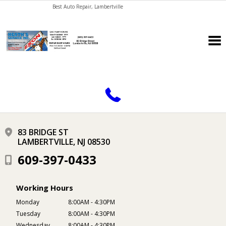
Best Auto Repair, Lambertville
CONTACT US
83 BRIDGE ST
LAMBERTVILLE, NJ 08530
609-397-0433
Working Hours
Monday
8:00AM - 4:30PM
Tuesday
8:00AM - 4:30PM
Wednesday
8:00AM - 4:30PM