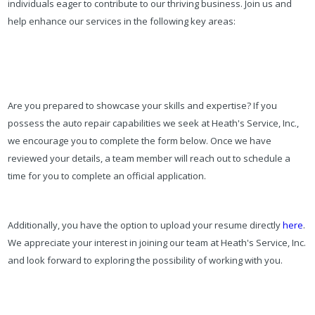
individuals eager to contribute to our thriving business. Join us and
help enhance our services in the following key areas:
Are you prepared to showcase your skills and expertise? If you
possess the auto repair capabilities we seek at Heath's Service, Inc.,
we encourage you to complete the form below. Once we have
reviewed your details, a team member will reach out to schedule a
time for you to complete an official application.
Additionally, you have the option to upload your resume directly
here
.
We appreciate your interest in joining our team at Heath's Service, Inc.
and look forward to exploring the possibility of working with you.