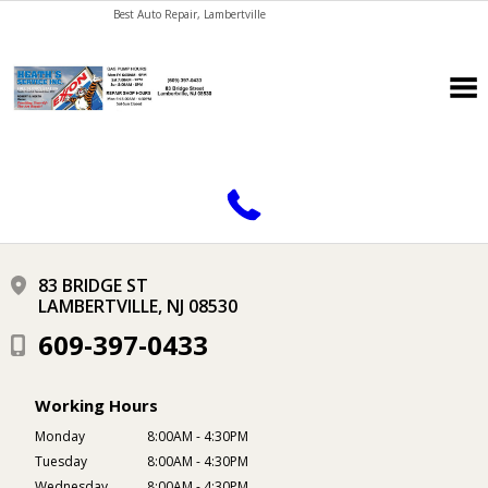
Best Auto Repair, Lambertville
CONTACT US
83 BRIDGE ST
LAMBERTVILLE, NJ 08530
609-397-0433
Working Hours
Monday
8:00AM - 4:30PM
Tuesday
8:00AM - 4:30PM
Wednesday
8:00AM - 4:30PM