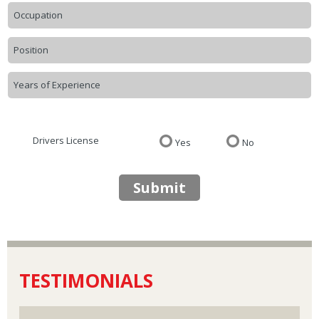
Drivers License
Yes
No
Submit
TESTIMONIALS