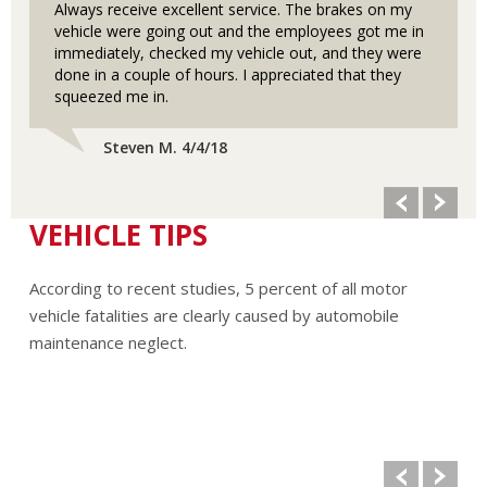
Always receive excellent service. The brakes on my
vehicle were going out and the employees got me in
immediately, checked my vehicle out, and they were
done in a couple of hours. I appreciated that they
squeezed me in.
Steven M. 4/4/18
VEHICLE TIPS
According to recent studies, 5 percent of all motor
vehicle fatalities are clearly caused by automobile
maintenance neglect.
The cooling system should be completely flushed and
refilled about every 24 months. The level, condition, and
concentration of coolant should be checked. (A 50/50 mix
of anti-freeze and water is usually recommended.)
Never remove the radiator cap until the engine has