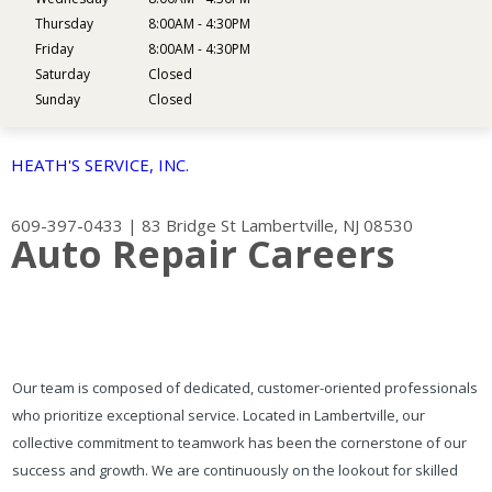
Thursday
8:00AM - 4:30PM
Friday
8:00AM - 4:30PM
Saturday
Closed
Sunday
Closed
HEATH'S SERVICE, INC.
609-397-0433
|
83 Bridge St
Lambertville, NJ 08530
Auto Repair Careers
Our team is composed of dedicated, customer-oriented professionals
who prioritize exceptional service. Located in Lambertville, our
collective commitment to teamwork has been the cornerstone of our
success and growth. We are continuously on the lookout for skilled