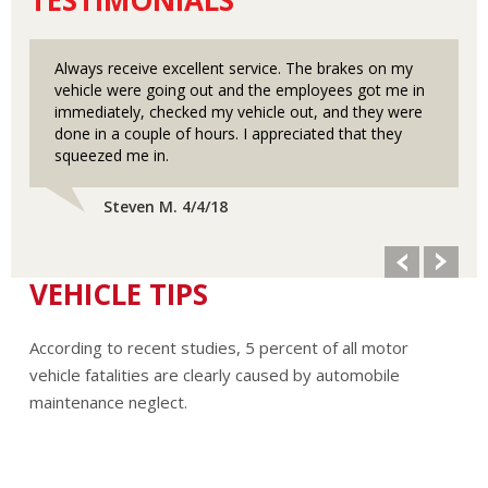
Always receive excellent service. The brakes on my
vehicle were going out and the employees got me in
immediately, checked my vehicle out, and they were
done in a couple of hours. I appreciated that they
squeezed me in.
Steven M. 4/4/18
VEHICLE TIPS
According to recent studies, 5 percent of all motor
vehicle fatalities are clearly caused by automobile
maintenance neglect.
The cooling system should be completely flushed and
refilled about every 24 months. The level, condition, and
concentration of coolant should be checked. (A 50/50 mix