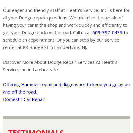
Our eager and friendly staff at Heath's Service, Inc. is here for
all your Dodge repair questions. We minimize the hassle of
having your car in the shop and work quickly and efficiently to
get your Dodge back on the road. Call us at
609-397-0433
to
schedule an appointment. Or you can stop by our service
center at 83 Bridge St in Lambertville, NJ.
Discover More About Dodge Repair Services At Heath's
Service, Inc. in Lambertville
Offering Hummer repair and diagnostics to keep you going on
and off the road.
Domestic Car Repair
TESTIMONIALS