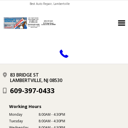
Best Auto Repair, Lambertville
CONTACT US
83 BRIDGE ST
LAMBERTVILLE, NJ 08530
609-397-0433
Working Hours
Monday
8:00AM - 4:30PM
Tuesday
8:00AM - 4:30PM
Wednesday
8:00AM - 4:30PM