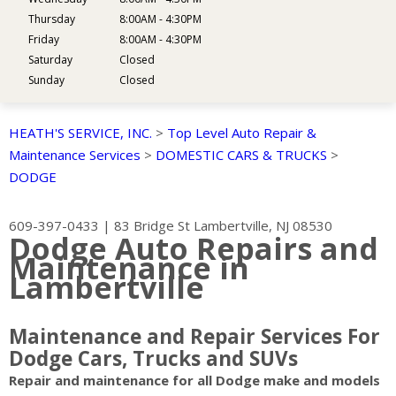
Thursday
8:00AM - 4:30PM
Friday
8:00AM - 4:30PM
Saturday
Closed
Sunday
Closed
HEATH'S SERVICE, INC.
>
Top Level Auto Repair &
Maintenance Services
>
DOMESTIC CARS & TRUCKS
>
DODGE
609-397-0433
|
83 Bridge St
Lambertville, NJ 08530
Dodge Auto Repairs and
Maintenance in
Lambertville
Maintenance and Repair Services For
Dodge Cars, Trucks and SUVs
Repair and maintenance for all Dodge make and models