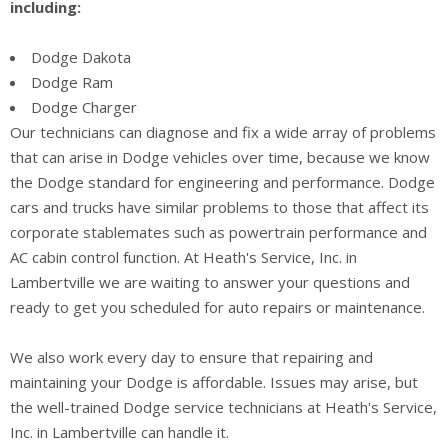
including:
Dodge Dakota
Dodge Ram
Dodge Charger
Our technicians can diagnose and fix a wide array of problems
that can arise in Dodge vehicles over time, because we know
the Dodge standard for engineering and performance. Dodge
cars and trucks have similar problems to those that affect its
corporate stablemates such as powertrain performance and
AC cabin control function. At Heath's Service, Inc. in
Lambertville we are waiting to answer your questions and
ready to get you scheduled for auto repairs or maintenance.
We also work every day to ensure that repairing and
maintaining your Dodge is affordable. Issues may arise, but
the well-trained Dodge service technicians at Heath's Service,
Inc. in Lambertville can handle it.