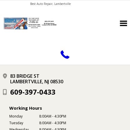
Best Auto Repair, Lambertville
CONTACT US
83 BRIDGE ST
LAMBERTVILLE, NJ 08530
609-397-0433
Working Hours
Monday
8:00AM - 4:30PM
Tuesday
8:00AM - 4:30PM
Wednesday
8:00AM - 4:30PM