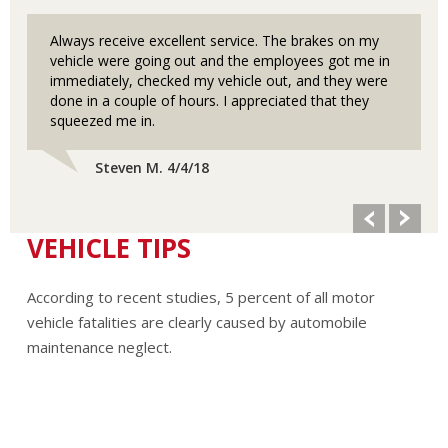
Always receive excellent service. The brakes on my
vehicle were going out and the employees got me in
immediately, checked my vehicle out, and they were
done in a couple of hours. I appreciated that they
squeezed me in.
Steven M. 4/4/18
VEHICLE TIPS
According to recent studies, 5 percent of all motor
vehicle fatalities are clearly caused by automobile
maintenance neglect.
The cooling system should be completely flushed and
refilled about every 24 months. The level, condition, and
concentration of coolant should be checked. (A 50/50 mix
of anti-freeze and water is usually recommended.)