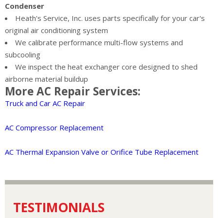
Condenser
Heath's Service, Inc. uses parts specifically for your car's
original air conditioning system
We calibrate performance multi-flow systems and
subcooling
We inspect the heat exchanger core designed to shed
airborne material buildup
More AC Repair Services:
Truck and Car AC Repair
AC Compressor Replacement
AC Thermal Expansion Valve or Orifice Tube Replacement
TESTIMONIALS