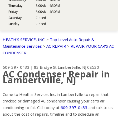
Thursday
8:00AM - 4:30PM
Friday
8:00AM - 4:30PM
Saturday
Closed
Sunday
Closed
HEATH'S SERVICE, INC.
>
Top Level Auto Repair &
Maintenance Services
>
AC REPAIR
>
REPAIR YOUR CAR'S AC
CONDENSER
609-397-0433
|
83 Bridge St
Lambertville, NJ 08530
AC Condenser Repair in
Lambertville, NJ
Come to Heath's Service, Inc. in Lambertville to repair that
cracked or damaged AC condenser causing your car's air
conditioning to fail. Call today at
609-397-0433
and talk to us
about the cost of repairs, timeline and to schedule an