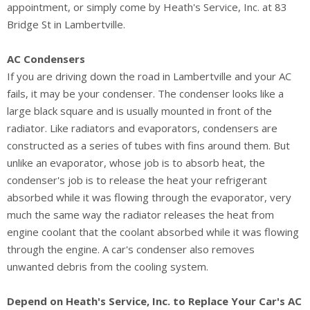
appointment, or simply come by Heath's Service, Inc. at 83
Bridge St in Lambertville.
AC Condensers
If you are driving down the road in Lambertville and your AC
fails, it may be your condenser. The condenser looks like a
large black square and is usually mounted in front of the
radiator. Like radiators and evaporators, condensers are
constructed as a series of tubes with fins around them. But
unlike an evaporator, whose job is to absorb heat, the
condenser's job is to release the heat your refrigerant
absorbed while it was flowing through the evaporator, very
much the same way the radiator releases the heat from
engine coolant that the coolant absorbed while it was flowing
through the engine. A car's condenser also removes
unwanted debris from the cooling system.
Depend on Heath's Service, Inc. to Replace Your Car's AC